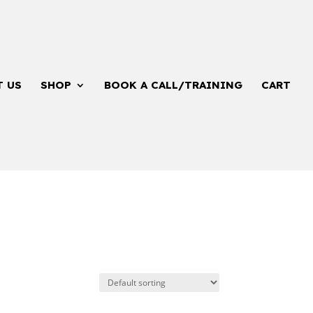
T US
SHOP
BOOK A CALL/TRAINING
CART