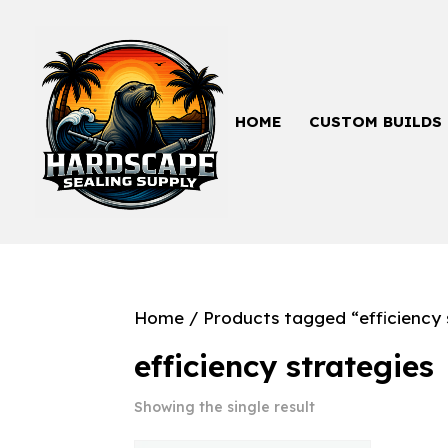
HOME
CUSTOM BUILDS
Home
/ Products tagged “efficiency 
efficiency strategies
Showing the single result