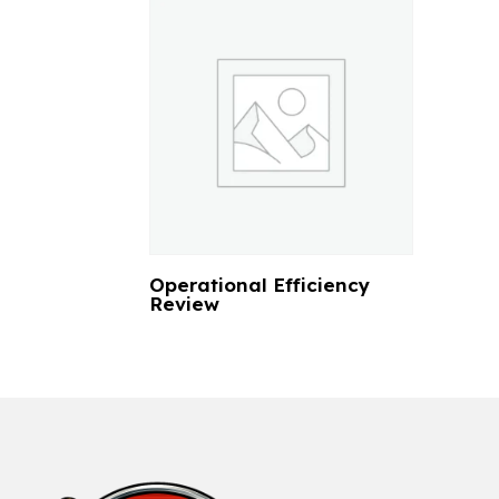
Operational Efficiency
Review