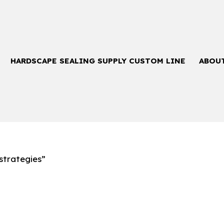
HARDSCAPE SEALING SUPPLY CUSTOM LINE
ABOU
strategies”