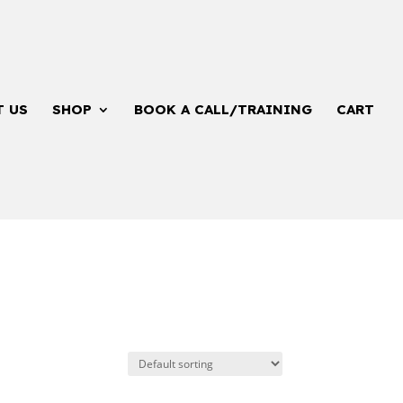
T US
SHOP
BOOK A CALL/TRAINING
CART