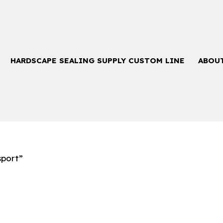
HARDSCAPE SEALING SUPPLY CUSTOM LINE
ABOU
sport”