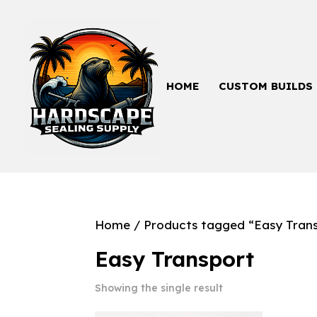
HOME
CUSTOM BUILDS
Home
/ Products tagged “Easy Tran
Easy Transport
Showing the single result