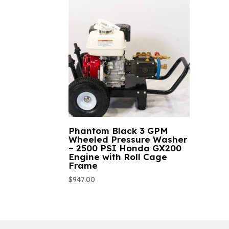
Phantom Black 3 GPM
Wheeled Pressure Washer
– 2500 PSI Honda GX200
Engine with Roll Cage
Frame
$
947.00