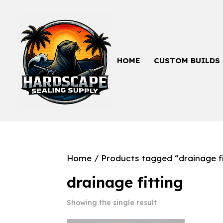
HOME
CUSTOM BUILDS
Home
/ Products tagged “drainage fi
drainage fitting
Showing the single result