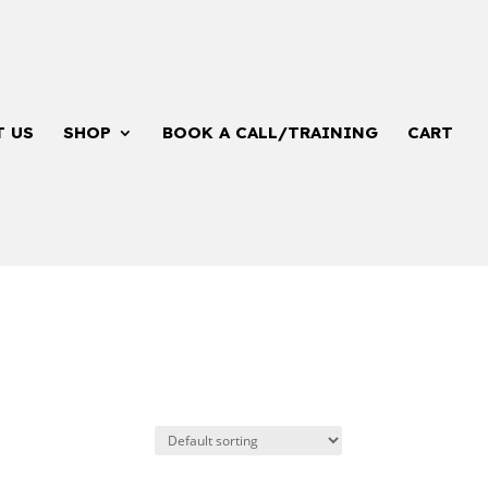
T US
SHOP
BOOK A CALL/TRAINING
CART