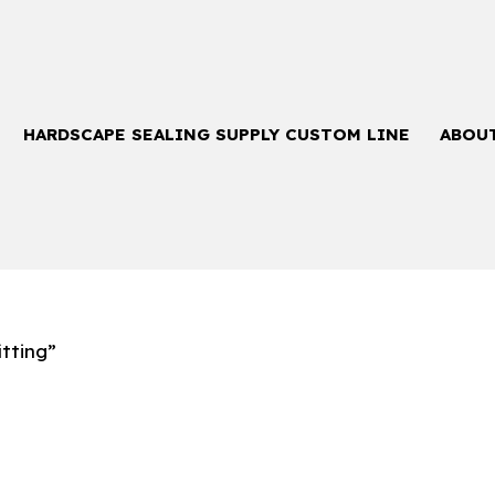
HARDSCAPE SEALING SUPPLY CUSTOM LINE
ABOU
tting”