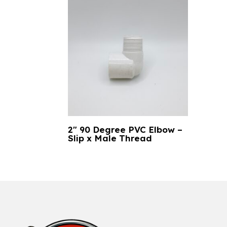
2″ 90 Degree PVC Elbow –
Slip x Male Thread