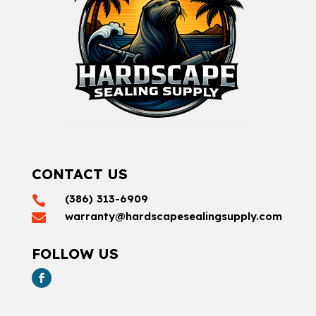
CONTACT US
(386) 313-6909

warranty@hardscapesealingsupply.com

FOLLOW US