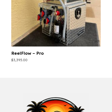
ReelFlow – Pro
$
3,395.00