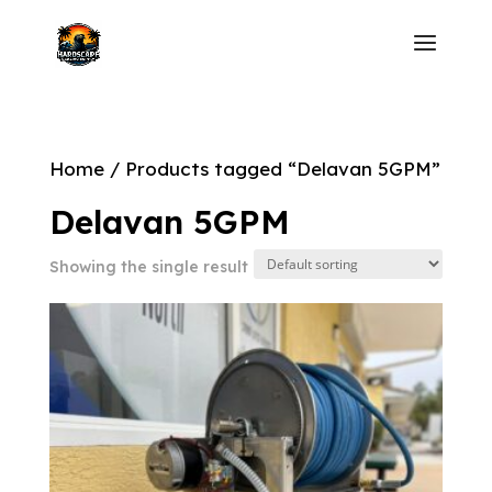
Home
/ Products tagged “Delavan 5GPM”
Delavan 5GPM
Showing the single result