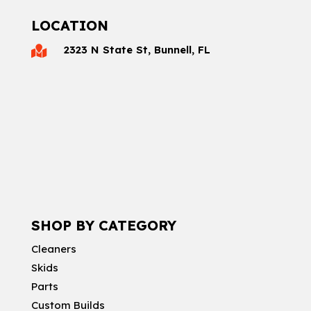
LOCATION
2323 N State St, Bunnell, FL

SHOP BY CATEGORY
Cleaners
Skids
Parts
Custom Builds