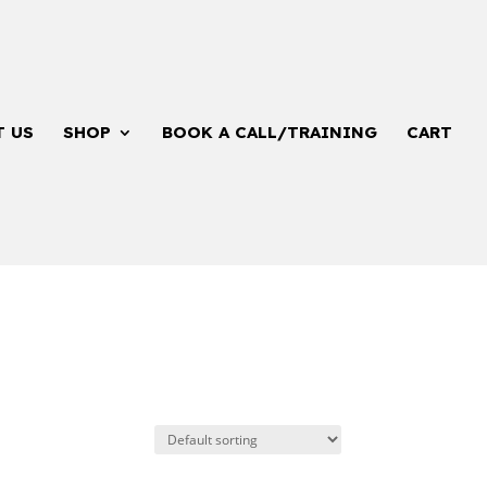
T US
SHOP
BOOK A CALL/TRAINING
CART