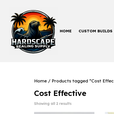
HOME
CUSTOM BUILDS
Home
/ Products tagged “Cost Effec
Cost Effective
Showing all 2 results