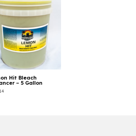
on Hit Bleach
ancer – 5 Gallon
14