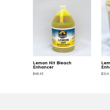
Lemon Hit Bleach
Lem
Enhancer
Enh
$
48.43
$
214.