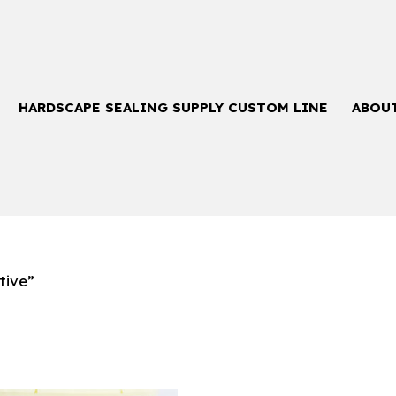
HARDSCAPE SEALING SUPPLY CUSTOM LINE
ABOU
tive”