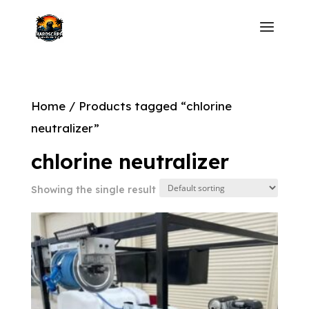
Home
/ Products tagged “chlorine
neutralizer”
chlorine neutralizer
Showing the single result