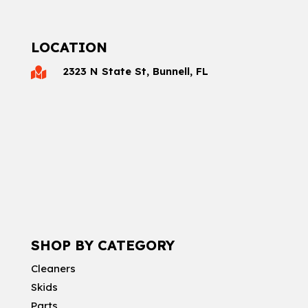
LOCATION
2323 N State St, Bunnell, FL

SHOP BY CATEGORY
Cleaners
Skids
Parts