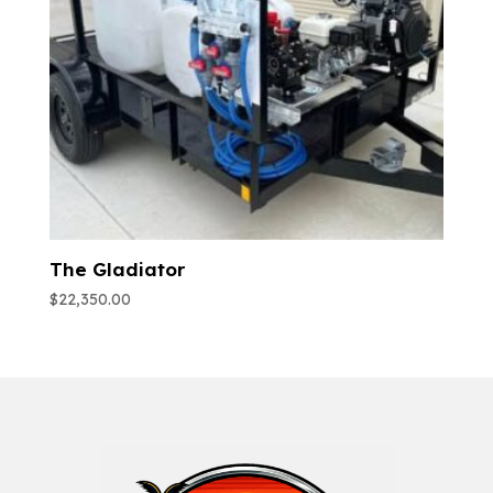
The Gladiator
$
22,350.00