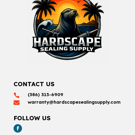
CONTACT US
(386) 313-6909

warranty@hardscapesealingsupply.com

FOLLOW US