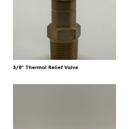
3/8″ Thermal Relief Valve