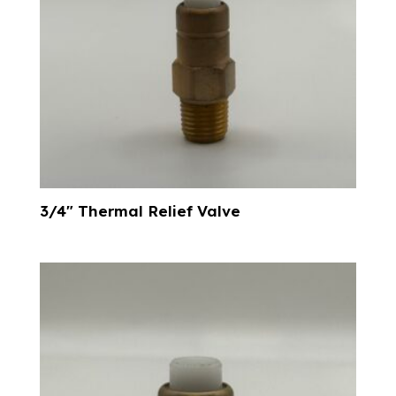
3/4″ Thermal Relief Valve