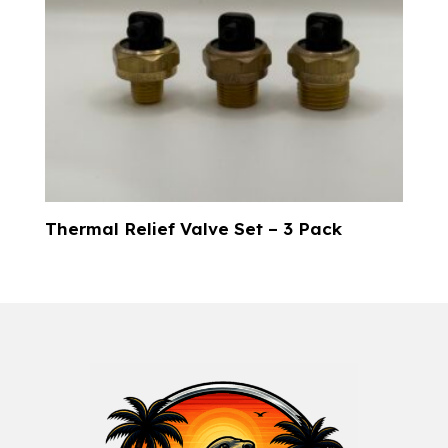
Thermal Relief Valve Set – 3 Pack