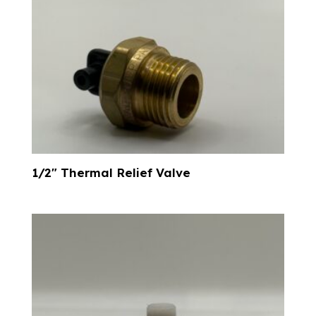
1/2″ Thermal Relief Valve