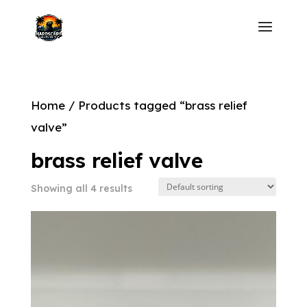
Home
/ Products tagged “brass relief
valve”
brass relief valve
Showing all 4 results