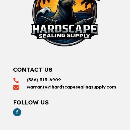
CONTACT US
(386) 313-6909

warranty@hardscapesealingsupply.com

FOLLOW US