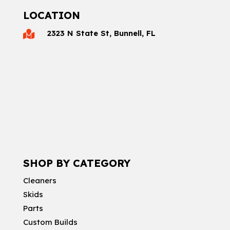
LOCATION
2323 N State St, Bunnell, FL

SHOP BY CATEGORY
Cleaners
Skids
Parts
Custom Builds