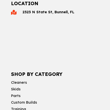
LOCATION
2323 N State St, Bunnell, FL

SHOP BY CATEGORY
Cleaners
Skids
Parts
Custom Builds
Training