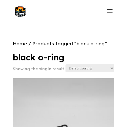
Home
/ Products tagged “black o-ring”
black o-ring
Showing the single result