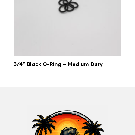
3/4″ Black O-Ring – Medium Duty