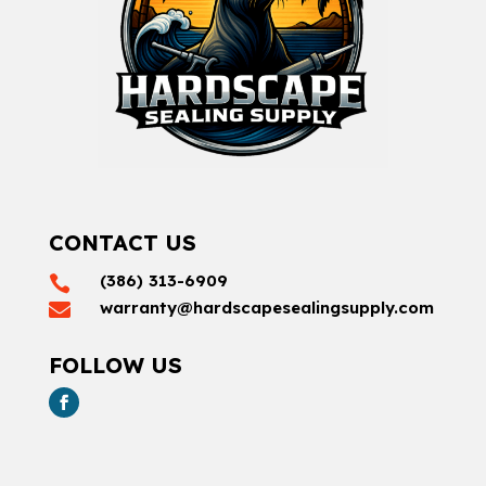
CONTACT US
(386) 313-6909

warranty@hardscapesealingsupply.com

FOLLOW US