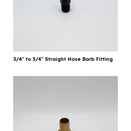
3/4″ to 3/4″ Straight Hose Barb Fitting