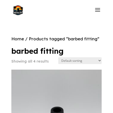
Home
/ Products tagged “barbed fitting”
barbed fitting
Showing all 4 results