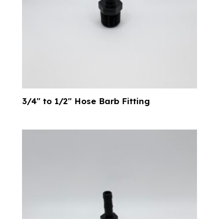
3/4″ to 1/2″ Hose Barb Fitting