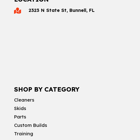
2323 N State St, Bunnell, FL

SHOP BY CATEGORY
Cleaners
Skids
Parts
Custom Builds
Training