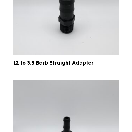
12 to 3.8 Barb Straight Adapter