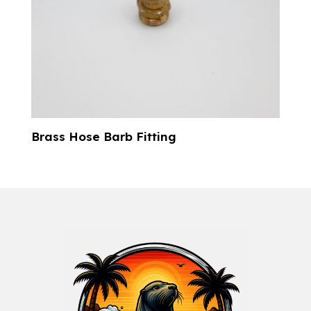
Brass Hose Barb Fitting