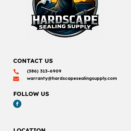
CONTACT US
(386) 313-6909

warranty@hardscapesealingsupply.com

FOLLOW US
LOCATION