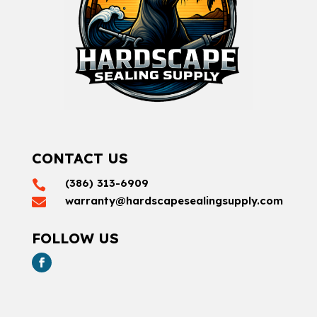
CONTACT US
(386) 313-6909

warranty@hardscapesealingsupply.com

FOLLOW US