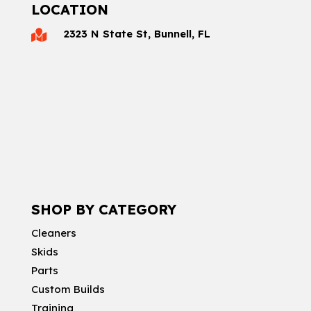
LOCATION
2323 N State St, Bunnell, FL

SHOP BY CATEGORY
Cleaners
Skids
Parts
Custom Builds
Training