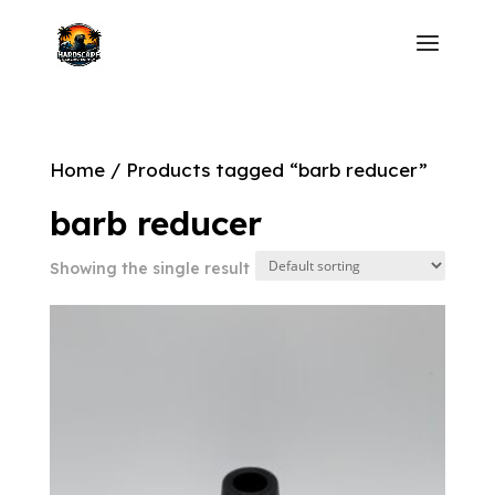
Home
/ Products tagged “barb reducer”
barb reducer
Showing the single result