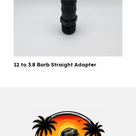
12 to 3.8 Barb Straight Adapter