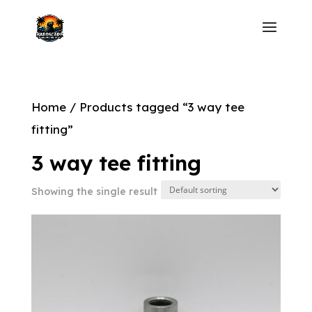
Home
/ Products tagged “3 way tee
fitting”
3 way tee fitting
Showing the single result