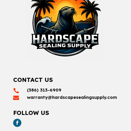
CONTACT US
(386) 313-6909

warranty@hardscapesealingsupply.com

FOLLOW US