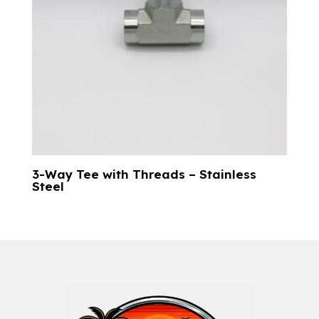
3-Way Tee with Threads – Stainless
Steel