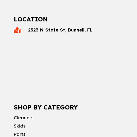
LOCATION
2323 N State St, Bunnell, FL

SHOP BY CATEGORY
Cleaners
Skids
Parts