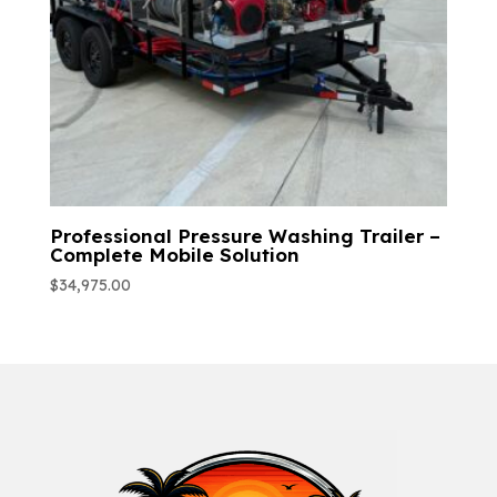
Professional Pressure Washing Trailer –
Complete Mobile Solution
$
34,975.00