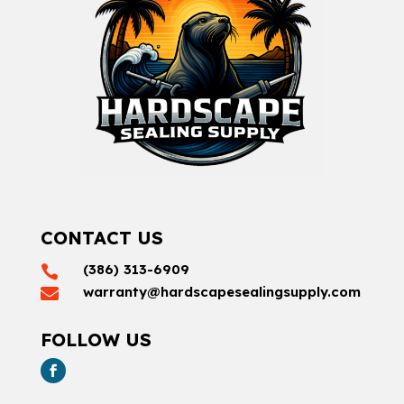
CONTACT US
(386) 313-6909

warranty@hardscapesealingsupply.com

FOLLOW US