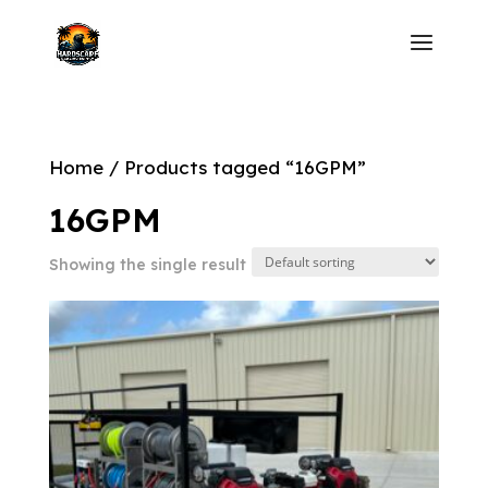
Home
/ Products tagged “16GPM”
16GPM
Showing the single result