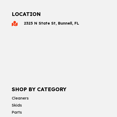
LOCATION
2323 N State St, Bunnell, FL

SHOP BY CATEGORY
Cleaners
Skids
Parts